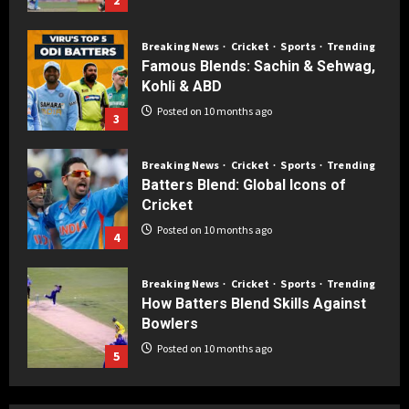
Breaking News
Cricket
Sports
Trending
Famous Blends: Sachin & Sehwag,
Kohli & ABD
Posted on 10 months ago
3
Breaking News
Cricket
Sports
Trending
Batters Blend: Global Icons of
Cricket
Posted on 10 months ago
4
Breaking News
Cricket
Sports
Trending
How Batters Blend Skills Against
Bowlers
Posted on 10 months ago
5
Breaking News
Cricket
Sports
Trending