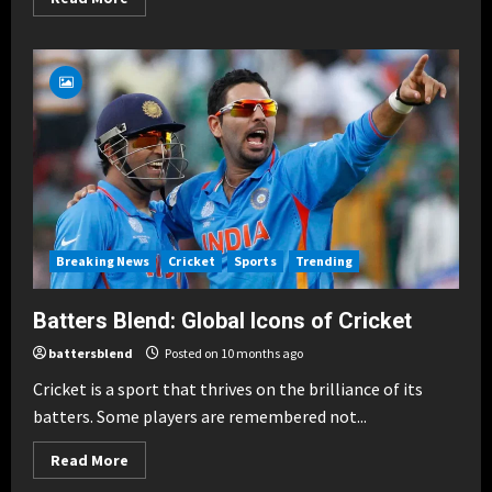
more
about
Famous
Blends:
Sachin
&
Sehwag,
Kohli
&
ABD
Breaking News
Cricket
Sports
Trending
Batters Blend: Global Icons of Cricket
battersblend
Posted on 10 months ago
Cricket is a sport that thrives on the brilliance of its
batters. Some players are remembered not...
Read
Read More
more
about