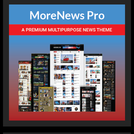
Best Blend of Partnerships in
Cricket
Posted on 10 months ago
1
Breaking News
Cricket
Sports
Trending
Blend of Power & Technique in
T20s
Posted on 10 months ago
2
Breaking News
Cricket
Sports
Trending
Famous Blends: Sachin & Sehwag,
Kohli & ABD
Posted on 10 months ago
3
Breaking News
Cricket
Sports
Trending
Batters Blend: Global Icons of
Cricket