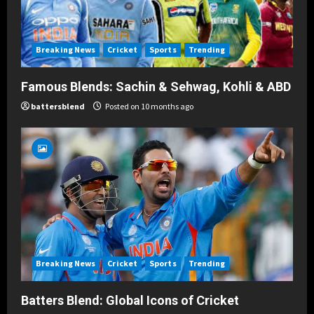
Breaking News
Cricket
Sports
Trending
Famous Blends: Sachin & Sehwag, Kohli & ABD
battersblend
Posted on 10 months ago
Breaking News
Cricket
Sports
Trending
Batters Blend: Global Icons of Cricket