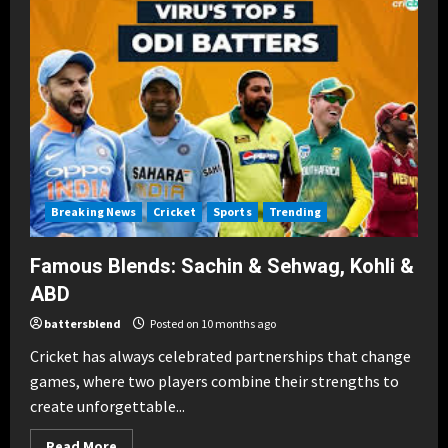
Power
&
Technique
in
T20s
Breaking News
Cricket
Sports
Trending
Famous Blends: Sachin & Sehwag, Kohli &
ABD
battersblend
Posted on 10 months ago
Cricket has always celebrated partnerships that change
games, where two players combine their strengths to
create unforgettable...
Read
Read More