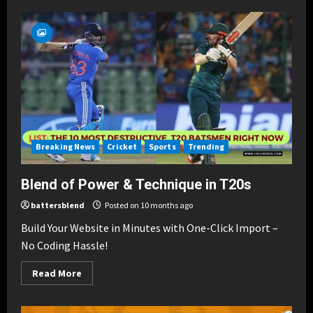
Best
Blend
of
Partnerships
in
Cricket
Breaking News
Cricket
Sports
Trending
Blend of Power & Technique in T20s
battersblend
Posted on 10 months ago
Build Your Website in Minutes with One-Click Import –
No Coding Hassle!
Read
Read More
more
about
Blend
of