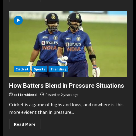
more
about
How
Batters
Blend
Skills
Against
Bowlers
Breaking News
Cricket
Sports
Trending
Blend of Power & Technique in
T20s
Cricket
Sports
Trending
Posted on 10 months ago
2
How Batters Blend in Pressure Situations
Breaking News
Cricket
Sports
Trending
battersblend
Posted on 2 years ago
Famous Blends: Sachin & Sehwag,
Kohli & ABD
Cricket is a game of highs and lows, and nowhere is this
more evident than in pressure...
Posted on 10 months ago
3
Read
Read More
more
Breaking News
Cricket
Sports
Trending
about