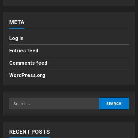
META
Log in
Entries feed
Comments feed
WordPress.org
Search
for:
RECENT POSTS