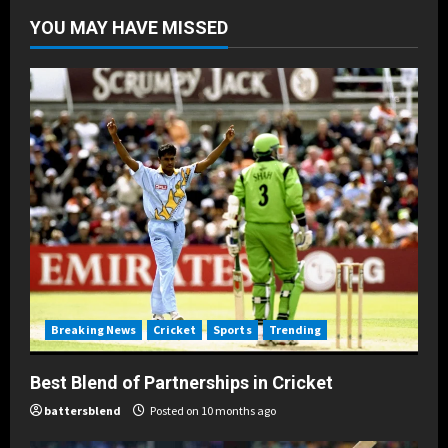
Posted on 10 months ago
4
YOU MAY HAVE MISSED
Breaking News
Cricket
Sports
Trending
How Batters Blend Skills Against
Bowlers
Posted on 10 months ago
5
Breaking News
Cricket
Sports
Trending
Best Blend of Partnerships in Cricket
battersblend
Posted on 10 months ago