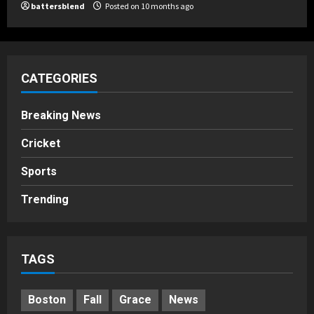
battersblend
Posted on 10 months ago
CATEGORIES
Breaking News
Cricket
Sports
Trending
TAGS
Boston
Fall
Grace
News