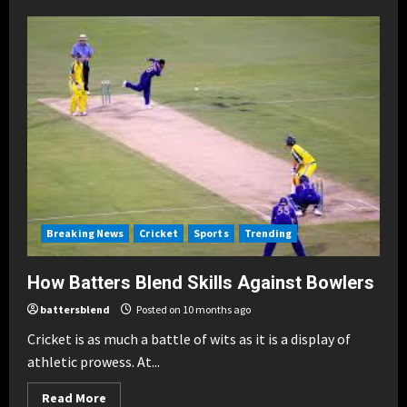
Batters
Blend:
Global
Icons
of
Cricket
Breaking News
Cricket
Sports
Trending
How Batters Blend Skills Against Bowlers
battersblend
Posted on 10 months ago
Cricket is as much a battle of wits as it is a display of
athletic prowess. At...
Read
Read More