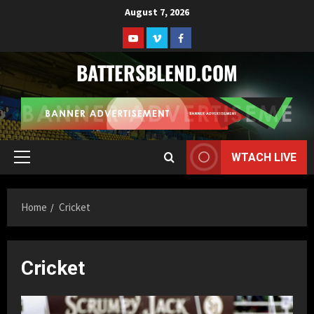
Skip
August 7, 2026
to
Youtube
Vimeo
Facebook
content
BATTERSBLEND.COM
WTACH LIVE
Primary
Menu
Home
Cricket
Cricket