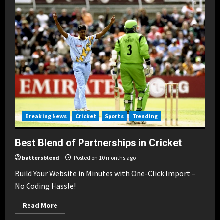
Breaking News
Cricket
Sports
Trending
Best Blend of Partnerships in Cricket
battersblend
Posted on 10 months ago
Build Your Website in Minutes with One-Click Import –
No Coding Hassle!
Read
Read More
more
about