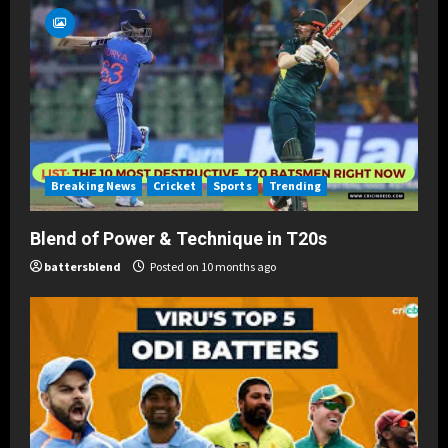
Breaking News
Cricket
Sports
Trending
Blend of Power & Technique in T20s
battersblend
Posted on 10 months ago